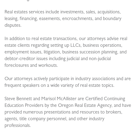
Real estates services include investments, sales, acquisitions,
leasing, financing, easements, encroachments, and boundary
disputes.
In addition to real estate transactions, our attorneys advise real
estate clients regarding setting up LLCs, business operations,
employment issues, litigation, business succession planning, and
debtor-creditor issues including judicial and non-judicial
foreclosures and workouts.
Our attorneys actively participate in industry associations and are
frequent speakers on a wide variety of real estate topics.
Steve Bennett and Marisol McAllister are Certified Continuing
Education Providers by the Oregon Real Estate Agency, and have
provided numerous presentations and resources to brokers,
agents, title company personnel, and other industry
professionals.