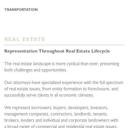
TRANSPORTATION
REAL ESTATE
Representation Throughout Real Estate Lifecycle
The real estate landscape is more cyclical than ever, presenting
both challenges and opportunities.
Our attorneys have specialized experience with the full spectrum
of real estate issues, from entity formation to foreclosure, and
successfully serve clients in all economic climates.
We represent borrowers, buyers, developers, investors,
management companies, contractors, landlords, tenants,
brokers, lenders and individual and corporate landowners with
a broad range of commercial and residential real estate issues.