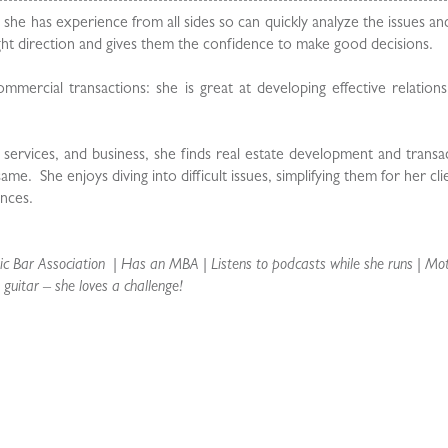
e she has experience from all sides so can quickly analyze the issues an
ight direction and gives them the confidence to make good decisions.
ommercial transactions: she is great at developing effective relation
al services, and business, she finds real estate development and transa
. She enjoys diving into difficult issues, simplifying them for her cli
nces.
 Bar Association | Has an MBA | Listens to podcasts while she runs | Mo
 guitar – she loves a challenge!