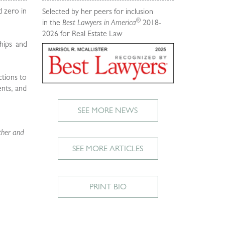
d zero in
Selected by her peers for inclusion
®
in the
Best Lawyers in America
2018-
2026 for Real Estate Law
ships and
ctions to
ents, and
SEE MORE NEWS
ther and
SEE MORE ARTICLES
PRINT BIO