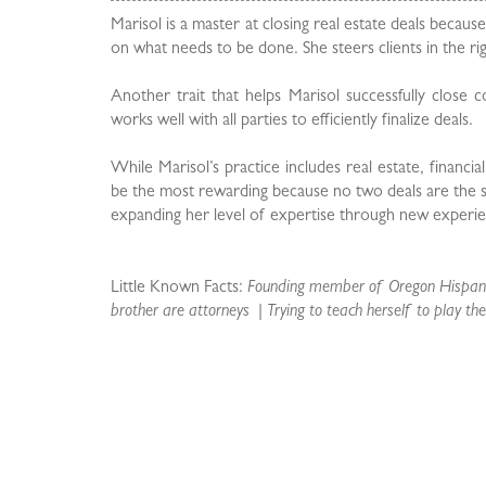
Marisol is a master at closing real estate deals becaus
on what needs to be done. She steers clients in the r
Another trait that helps Marisol successfully close c
works well with all parties to efficiently finalize deals.
While Marisol’s practice includes real estate, financi
be the most rewarding because no two deals are the same
expanding her level of expertise through new experie
Little Known Facts:
Founding member of Oregon Hispanic
brother are attorneys | Trying to teach herself to play the