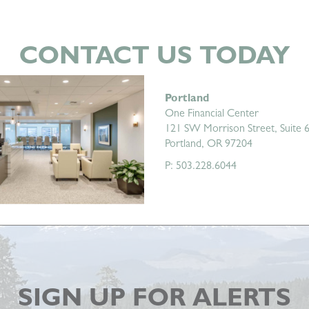
CONTACT US TODAY
Portland
One Financial Center
121 SW Morrison Street, Suite 
Portland, OR 97204
P: 503.228.6044
SIGN UP FOR ALERTS