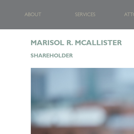
ABOUT
SERVICES
ATT
MARISOL R. MCALLISTER
SHAREHOLDER