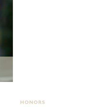
HONORS