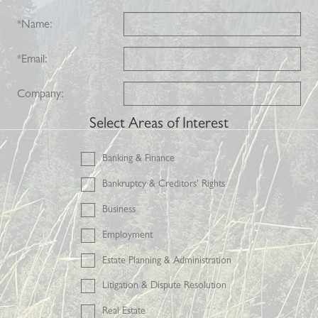
*
Name:
*
Email:
Company:
Select Areas of Interest
Banking & Finance
Bankruptcy & Creditors' Rights
Business
Employment
Estate Planning & Administration
Litigation & Dispute Resolution
Real Estate