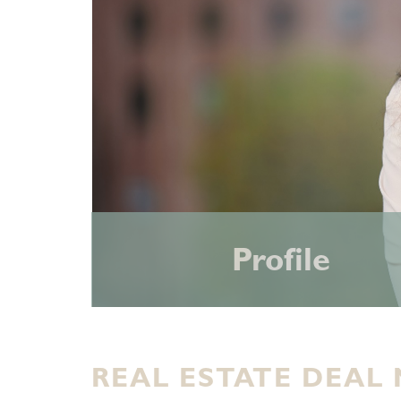
Profile
REAL ESTATE DEAL