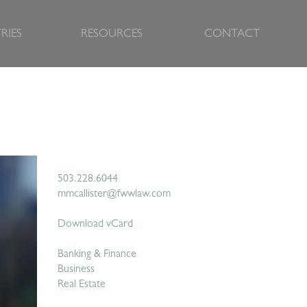
RIES
RESOURCES
CONTACT
503.228.6044
mmcallister@fwwlaw.com
Download vCard
Banking & Finance
Business
Real Estate