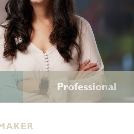
Professional
 MAKER