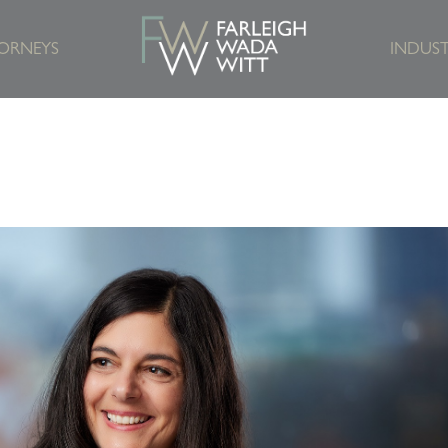
ORNEYS
INDUST