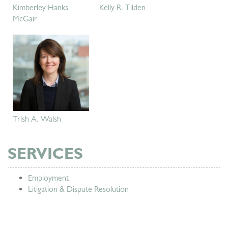
Kimberley Hanks
Kelly R. Tilden
McGair
Trish A. Walsh
SERVICES
Employment
Litigation & Dispute Resolution