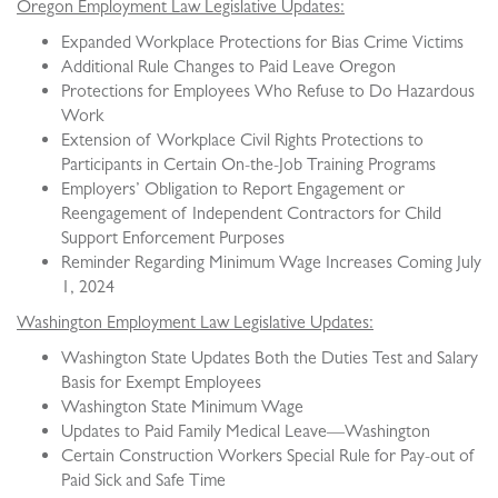
Oregon Employment Law Legislative Updates:
Expanded Workplace Protections for Bias Crime Victims
Additional Rule Changes to Paid Leave Oregon
Protections for Employees Who Refuse to Do Hazardous
Work
Extension of Workplace Civil Rights Protections to
Participants in Certain On-the-Job Training Programs
Employers’ Obligation to Report Engagement or
Reengagement of Independent Contractors for Child
Support Enforcement Purposes
Reminder Regarding Minimum Wage Increases Coming July
1, 2024
Washington Employment Law Legislative Updates:
Washington State Updates Both the Duties Test and Salary
Basis for Exempt Employees
Washington State Minimum Wage
Updates to Paid Family Medical Leave—Washington
Certain Construction Workers Special Rule for Pay-out of
Paid Sick and Safe Time