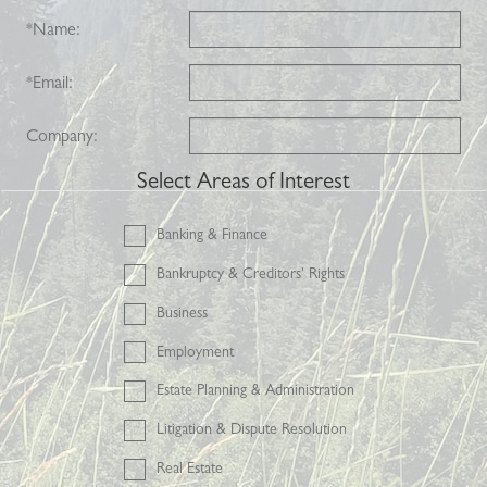
*
Name:
*
Email:
Company:
Select Areas of Interest
Banking & Finance
Bankruptcy & Creditors' Rights
Business
Employment
Estate Planning & Administration
Litigation & Dispute Resolution
Real Estate