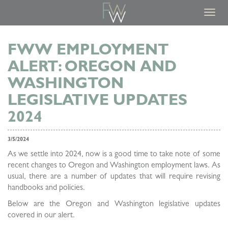
Toggl
navig
FWW EMPLOYMENT
ALERT: OREGON AND
WASHINGTON
LEGISLATIVE UPDATES
2024
3/5/2024
As we settle into 2024, now is a good time to take note of some
recent changes to Oregon and Washington employment laws. As
usual, there are a number of updates that will require revising
handbooks and policies.
Below are the Oregon and Washington legislative updates
covered in our alert.