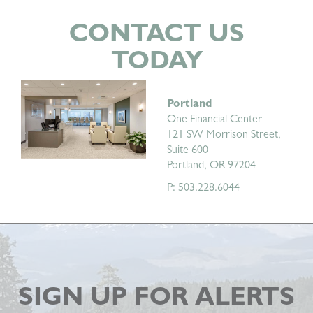
CONTACT US
TODAY
Portland
One Financial Center
121 SW Morrison Street,
Suite 600
Portland, OR 97204
P: 503.228.6044
SIGN UP FOR ALERTS