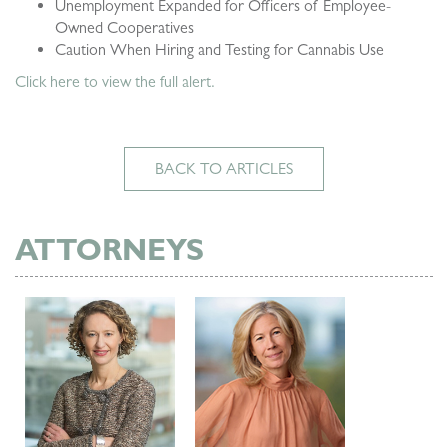
Unemployment Expanded for Officers of Employee-
Owned Cooperatives
Caution When Hiring and Testing for Cannabis Use
Click here to view the full alert.
BACK TO ARTICLES
ATTORNEYS