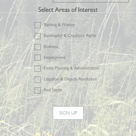
Select Areas of Interest
Banking & Finance
Bankruptcy & Creditors' Rights
Business
Employment
Estate Planning & Administration
Litigation & Dispute Resolution
Real Estate
SIGN UP