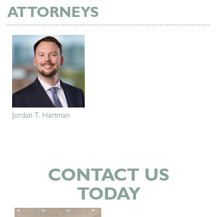
ATTORNEYS
Jordan T. Hartman
CONTACT US
TODAY