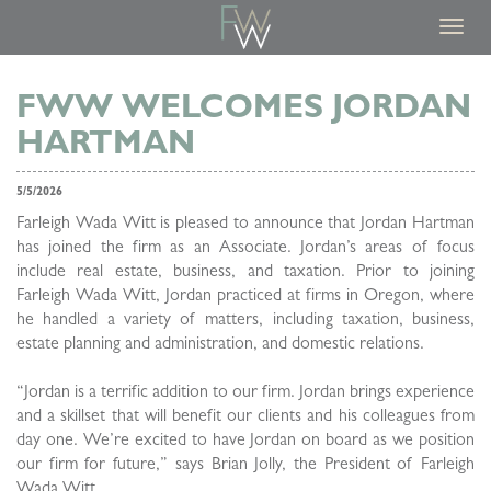
Toggl
navig
FWW WELCOMES JORDAN
HARTMAN
5/5/2026
Farleigh Wada Witt is pleased to announce that Jordan Hartman
has joined the firm as an Associate. Jordan’s areas of focus
include real estate, business, and taxation. Prior to joining
Farleigh Wada Witt, Jordan practiced at firms in Oregon, where
he handled a variety of matters, including taxation, business,
estate planning and administration, and domestic relations.
“Jordan is a terrific addition to our firm. Jordan brings experience
and a skillset that will benefit our clients and his colleagues from
day one. We’re excited to have Jordan on board as we position
our firm for future,” says Brian Jolly, the President of Farleigh
Wada Witt.