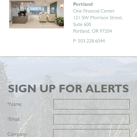
Portland
One Financial Center
121 SW Morrison Street,
Suite 600
Portland, OR 97204
P: 503.228.6044
SIGN UP FOR ALERTS
*
Name:
*
Email:
Company: