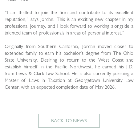
“I am thrilled to join the firm and contribute to its excellent
reputation,” says Jordan. This is an exciting new chapter in my
professional journey, and I look forward to working alongside a
talented team of professionals in areas of personal interest.”
Originally from Southern California, Jordan moved closer to
extended family to earn his bachelor’s degree from The Ohio
State University. Desiring to return to the West Coast and
establish himself in the Pacific Northwest, he earned his J.D.
from Lewis & Clark Law School. He is also currently pursuing a
Master of Laws in Taxation at Georgetown University Law
Center, with an expected completion date of May 2026.
BACK TO NEWS