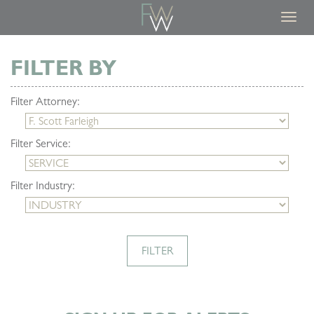
Toggl
navig
FILTER BY
Filter Attorney:
Filter Service:
Filter Industry:
FILTER