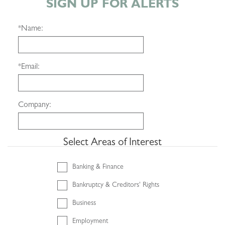
SIGN UP FOR ALERTS
*
Name:
*
Email:
Company:
Select Areas of Interest
Banking & Finance
Bankruptcy & Creditors' Rights
Business
Employment