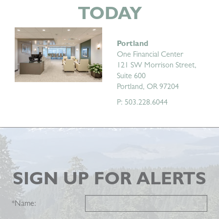
TODAY
Portland
One Financial Center
121 SW Morrison Street,
Suite 600
Portland, OR 97204
P: 503.228.6044
SIGN UP FOR ALERTS
*
Name: