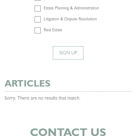
Estate Planning & Administration
Litigation & Dispute Resolution
Real Estate
SIGN UP
ARTICLES
Sorry, There are no results that match.
CONTACT US