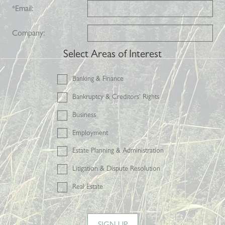
*
Email:
Company:
Select Areas of Interest
Banking & Finance
Bankruptcy & Creditors' Rights
Business
Employment
Estate Planning & Administration
Litigation & Dispute Resolution
Real Estate
SIGN UP