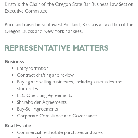
Krista is the Chair of the Oregon State Bar Business Law Section
Executive Committee.
Born and raised in Southwest Portland, Krista is an avid fan of the
Oregon Ducks and New York Yankees.
REPRESENTATIVE MATTERS
Business
Entity formation
Contract drafting and review
Buying and selling businesses, including asset sales and
stock sales
LLC Operating Agreements
Shareholder Agreements
Buy-Sell Agreements
Corporate Compliance and Governance
Real Estate
Commercial real estate purchases and sales