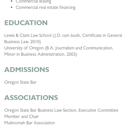
Commercial leasing
Commercial real estate financing
EDUCATION
Lewis & Clark Law School (J.D.
cum laude
, Certificate in General
Business Law, 2010)
University of Oregon (B.A. Journalism and Communication,
Minor in Business Administration, 2003)
ADMISSIONS
Oregon State Bar
ASSOCIATIONS
Oregon State Bar Business Law Section, Executive Committee
Member and Chair
Multnomah Bar Association