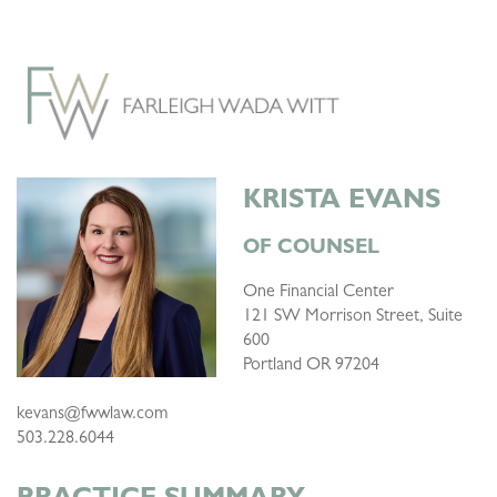
KRISTA EVANS
OF COUNSEL
One Financial Center
121 SW Morrison Street, Suite
600
Portland OR 97204
kevans@fwwlaw.com
503.228.6044
PRACTICE SUMMARY