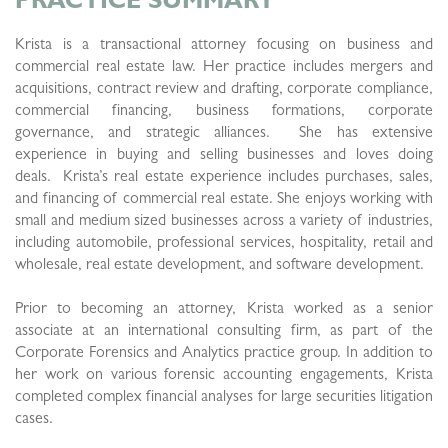
Krista is a transactional attorney focusing on business and
commercial real estate law. Her practice includes mergers and
acquisitions, contract review and drafting, corporate compliance,
commercial financing, business formations, corporate
governance, and strategic alliances. She has extensive
experience in buying and selling businesses and loves doing
deals. Krista’s real estate experience includes purchases, sales,
and financing of commercial real estate. She enjoys working with
small and medium sized businesses across a variety of industries,
including automobile, professional services, hospitality, retail and
wholesale, real estate development, and software development.
Prior to becoming an attorney, Krista worked as a senior
associate at an international consulting firm, as part of the
Corporate Forensics and Analytics practice group. In addition to
her work on various forensic accounting engagements, Krista
completed complex financial analyses for large securities litigation
cases.