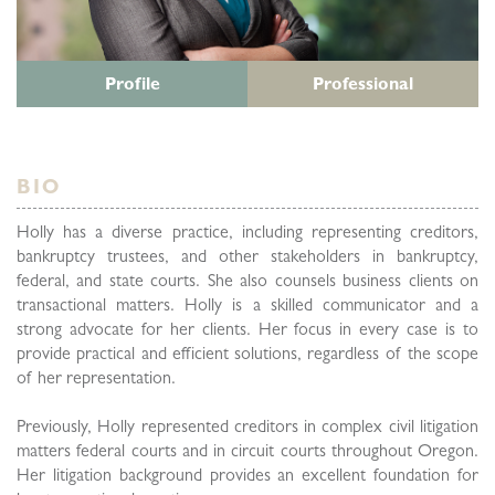
Profile
Professional
BIO
Holly has a diverse practice, including representing creditors,
bankruptcy trustees, and other stakeholders in bankruptcy,
federal, and state courts. She also counsels business clients on
transactional matters. Holly is a skilled communicator and a
strong advocate for her clients. Her focus in every case is to
provide practical and efficient solutions, regardless of the scope
of her representation.
Previously, Holly represented creditors in complex civil litigation
matters federal courts and in circuit courts throughout Oregon.
Her litigation background provides an excellent foundation for