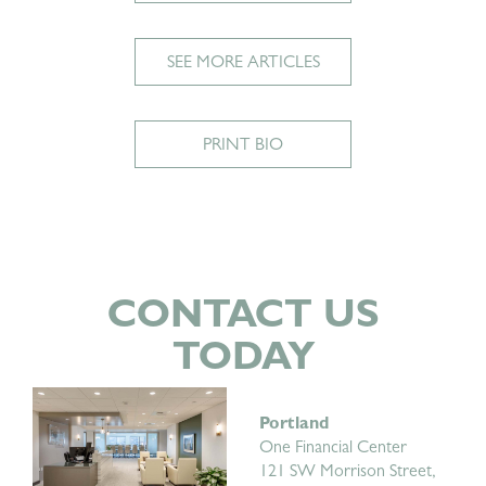
SEE MORE ARTICLES
PRINT BIO
CONTACT US
TODAY
Portland
One Financial Center
121 SW Morrison Street,