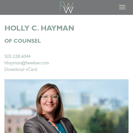
Toggl
navig
HOLLY C. HAYMAN
OF COUNSEL
503.228.6044
hhayman@fwwlaw.com
Download vCard