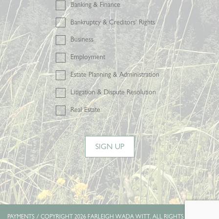
Banking & Finance
Bankruptcy & Creditors' Rights
Business
Employment
Estate Planning & Administration
Litigation & Dispute Resolution
Real Estate
SIGN UP
PAYMENTS
/ COPYRIGHT 2026 FARLEIGH WADA WITT. ALL RIGHTS RESERVED