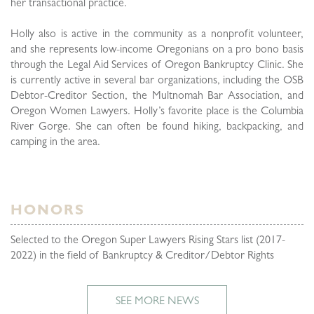
her transactional practice.
Holly also is active in the community as a nonprofit volunteer,
and she represents low-income Oregonians on a pro bono basis
through the Legal Aid Services of Oregon Bankruptcy Clinic. She
is currently active in several bar organizations, including the OSB
Debtor-Creditor Section, the Multnomah Bar Association, and
Oregon Women Lawyers. Holly’s favorite place is the Columbia
River Gorge. She can often be found hiking, backpacking, and
camping in the area.
HONORS
Selected to the Oregon Super Lawyers Rising Stars
list (2017-
2022)
in the field of Bankruptcy & Creditor/Debtor Rights
SEE MORE NEWS