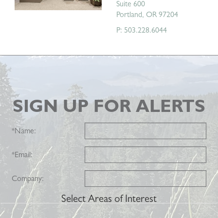
Suite 600
Portland, OR 97204
P: 503.228.6044
SIGN UP FOR ALERTS
*
Name:
*
Email:
Company:
Select Areas of Interest