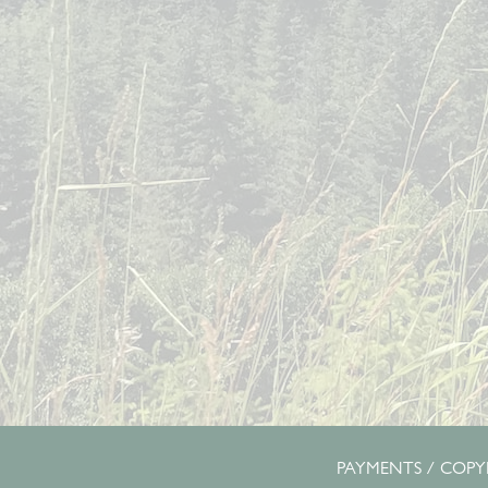
PAYMENTS
/ COPYR