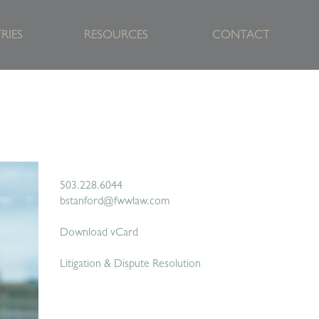
RIES
RESOURCES
CONTACT
503.228.6044
bstanford@fwwlaw.com
Download vCard
Litigation & Dispute Resolution