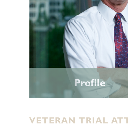
Profile
VETERAN TRIAL AT