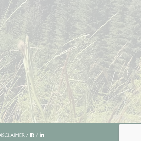
ISCLAIMER
/
/