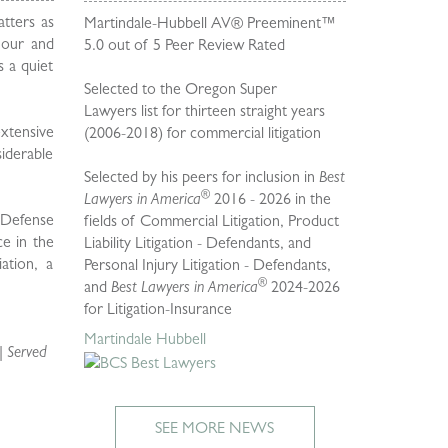
atters as
Martindale-Hubbell AV® Preeminent™
 hour and
5.0 out of 5 Peer Review Rated
s a quiet
Selected to the Oregon Super
Lawyers
list for thirteen straight years
extensive
(2006-2018) for commercial litigation
iderable
Selected by his peers for inclusion in
Best
®
Lawyers in America
2016 - 2026 in the
i Defense
fields of Commercial Litigation, Product
ce in the
Liability Litigation - Defendants, and
ation, a
Personal Injury Litigation - Defendants,
®
and
Best Lawyers in America
2024-2026
for Litigation-Insurance
Martindale Hubbell
| Served
SEE MORE NEWS