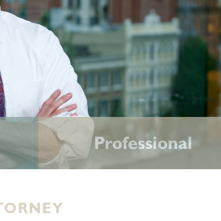
Professional
TORNEY