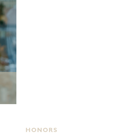
HONORS