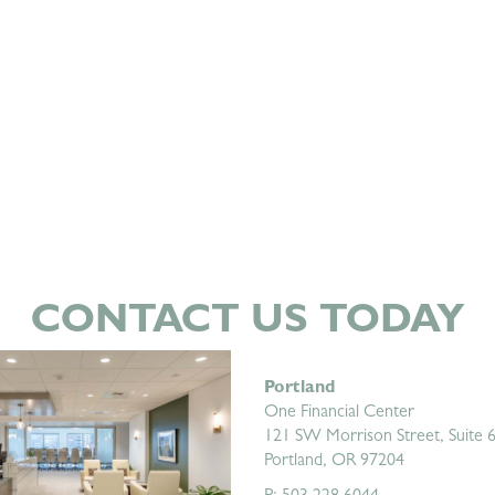
CONTACT US TODAY
Portland
One Financial Center
121 SW Morrison Street, Suite 
Portland, OR 97204
P: 503.228.6044