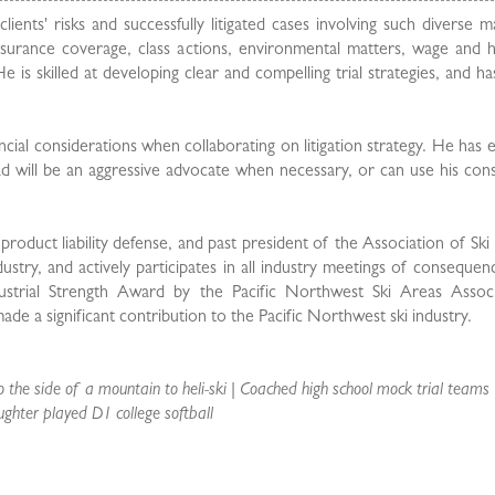
nts' risks and successfully litigated cases involving such diverse m
, insurance coverage, class actions, environmental matters, wage and
is skilled at developing clear and compelling trial strategies, and ha
ancial considerations when collaborating on litigation strategy. He has 
 will be an aggressive advocate when necessary, or can use his cons
 product liability defense, and past president of the Association of Sk
ustry, and actively participates in all industry meetings of consequen
trial Strength Award by the Pacific Northwest Ski Areas Associ
de a significant contribution to the Pacific Northwest ski industry.
 the side of a mountain to heli-ski | Coached high school mock trial teams 
ughter played D1 college softball