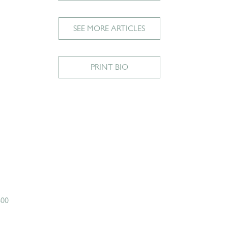
SEE MORE ARTICLES
PRINT BIO
600