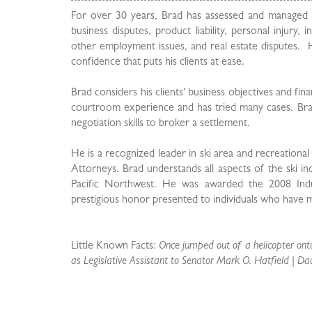
For over 30 years, Brad has assessed and managed clie
business disputes, product liability, personal injury
other employment issues, and real estate disputes. He 
confidence that puts his clients at ease.
Brad considers his clients' business objectives and fin
courtroom experience and has tried many cases. Brad
negotiation skills to broker a settlement.
He is a recognized leader in ski area and recreational
Attorneys. Brad understands all aspects of the ski ind
Pacific Northwest. He was awarded the 2008 Indus
prestigious honor presented to individuals who have ma
Little Known Facts:
Once jumped out of a helicopter onto
as Legislative Assistant to Senator Mark O. Hatfield | Da