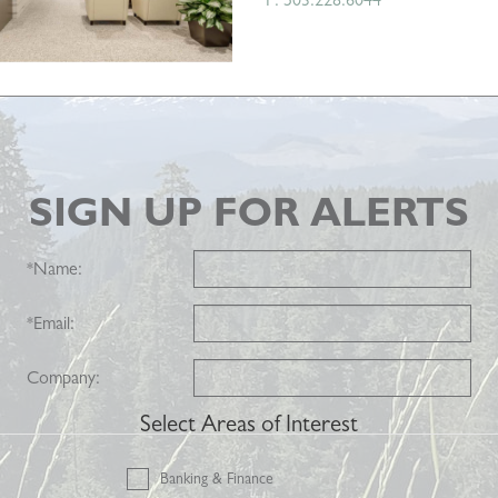
SIGN UP FOR ALERTS
*
Name:
*
Email:
Company:
Select Areas of Interest
Banking & Finance