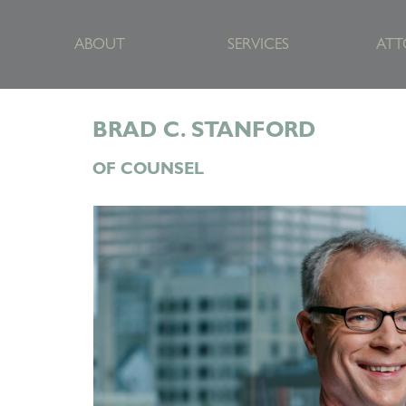
ABOUT
SERVICES
ATT
BRAD C. STANFORD
OF COUNSEL