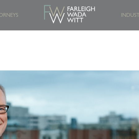
ORNEYS
INDUST