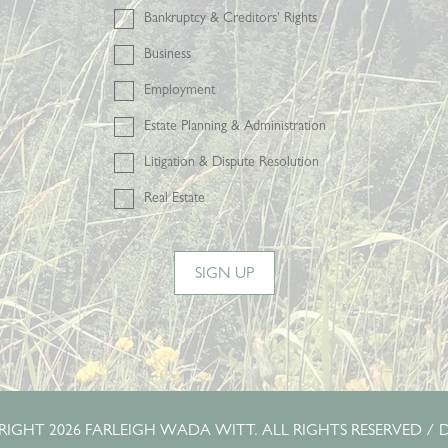
Bankruptcy & Creditors' Rights
Business
Employment
Estate Planning & Administration
Litigation & Dispute Resolution
Real Estate
SIGN UP
IGHT 2026 FARLEIGH WADA WITT. ALL RIGHTS RESERVED /
D